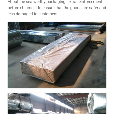
About the sea worthy packaging: extra reinforcement
before shipment to ensure that the goods are safer and
less damaged to customers.