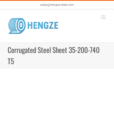
Skip
sales@hengze-steel.com
to
content
Corrugated Steel Sheet 35-200-740
T5