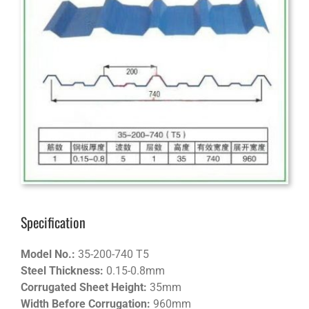
Specification
Model No.:
35-200-740 T5
Steel Thickness:
0.15-0.8mm
Corrugated Sheet Height:
35mm
Width Before Corrugation:
960mm