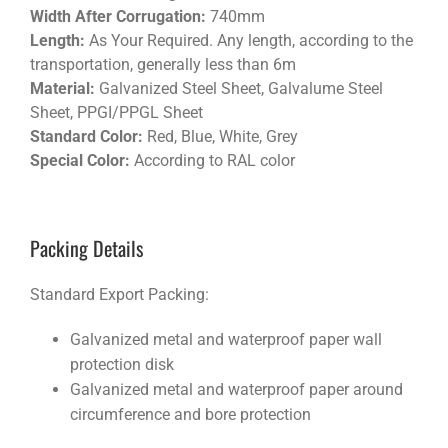
Width After Corrugation:
740mm
Length:
As Your Required. Any length, according to the
transportation, generally less than 6m
Material:
Galvanized Steel Sheet, Galvalume Steel
Sheet, PPGI/PPGL Sheet
Standard Color:
Red, Blue, White, Grey
Special Color:
According to RAL color
Packing Details
Standard Export Packing:
Galvanized metal and waterproof paper wall
protection disk
Galvanized metal and waterproof paper around
circumference and bore protection