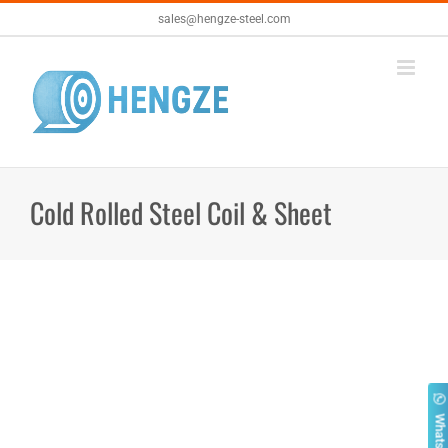
Skip
sales@hengze-steel.com
to
content
Cold Rolled Steel Coil & Sheet
Whatsapp