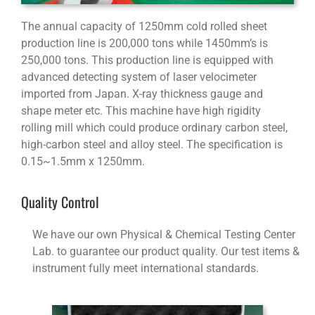
The annual capacity of 1250mm cold rolled sheet
production line is 200,000 tons while 1450mm’s is
250,000 tons. This production line is equipped with
advanced detecting system of laser velocimeter
imported from Japan. X-ray thickness gauge and
shape meter etc. This machine have high rigidity
rolling mill which could produce ordinary carbon steel,
high-carbon steel and alloy steel. The specification is
0.15~1.5mm x 1250mm.
Quality Control
We have our own Physical & Chemical Testing Center
Lab. to guarantee our product quality. Our test items &
instrument fully meet international standards.