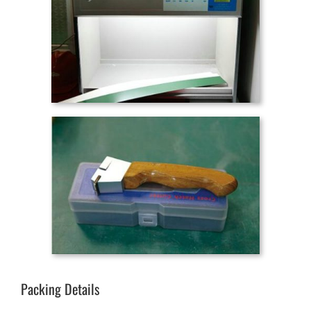
Packing Details