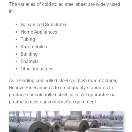
The varieties of cold rolled steel sheet are widely used
in:
Galvanized Substrates
Home Appliances
Tubing
Automobiles
Building
Enamels
Other Industries
As a leading cold rolled steel coil (CR) manufacturer,
Hengze Steel adheres to strict quality standards to
produce our cold rolled steel coils. We guarantee our
products meet our customer’s requirement.