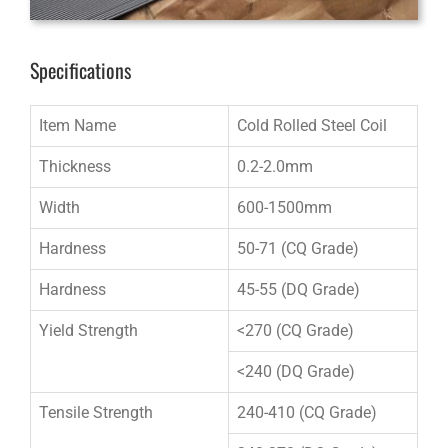
Specifications
Item Name
Cold Rolled Steel Coil
Thickness
0.2-2.0mm
Width
600-1500mm
Hardness
50-71 (CQ Grade)
Hardness
45-55 (DQ Grade)
Yield Strength
<270 (CQ Grade)
<240 (DQ Grade)
Tensile Strength
240-410 (CQ Grade)