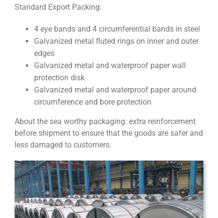
Standard Export Packing:
4 eye bands and 4 circumferential bands in steel
Galvanized metal fluted rings on inner and outer
edges
Galvanized metal and waterproof paper wall
protection disk
Galvanized metal and waterproof paper around
circumference and bore protection
About the sea worthy packaging: extra reinforcement
before shipment to ensure that the goods are safer and
less damaged to customers.