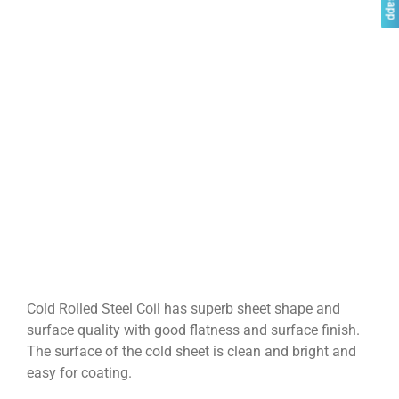
Cold Rolled Steel Coil has superb sheet shape and
surface quality with good flatness and surface finish.
The surface of the cold sheet is clean and bright and
easy for coating.