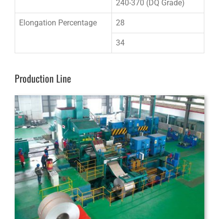
240-370 (DQ Grade)
Elongation Percentage
28
34
Production Line