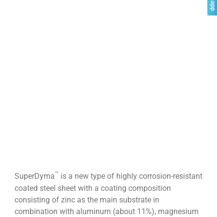
™
SuperDyma
is a new type of highly corrosion-resistant
coated steel sheet with a coating composition
consisting of zinc as the main substrate in
combination with aluminum (about 11%), magnesium