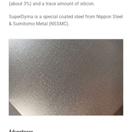
(about 3%) and a trace amount of silicon.
SuperDyma is a special coated steel from Nippon Steel
& Sumitomo Metal (NSSMC).
Advantages