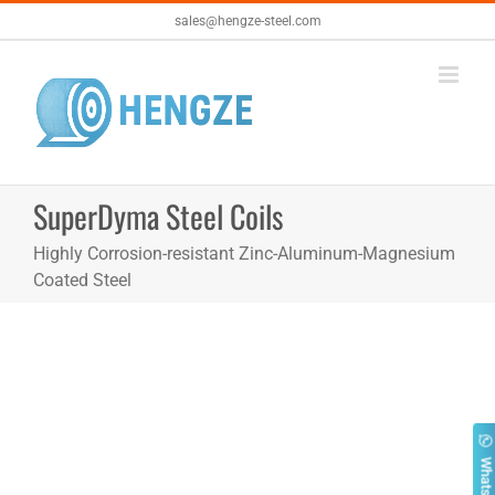
Skip
sales@hengze-steel.com
to
content
SuperDyma Steel Coils
Highly Corrosion-resistant Zinc-Aluminum-Magnesium
Coated Steel
Whatsapp