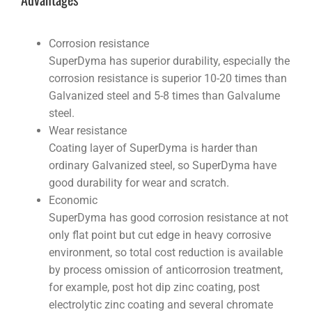
Corrosion resistance
SuperDyma has superior durability, especially the
corrosion resistance is superior 10-20 times than
Galvanized steel and 5-8 times than Galvalume
steel.
Wear resistance
Coating layer of SuperDyma is harder than
ordinary Galvanized steel, so SuperDyma have
good durability for wear and scratch.
Economic
SuperDyma has good corrosion resistance at not
only flat point but cut edge in heavy corrosive
environment, so total cost reduction is available
by process omission of anticorrosion treatment,
for example, post hot dip zinc coating, post
electrolytic zinc coating and several chromate