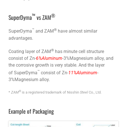
™
®
SuperDyma
vs ZAM
™
®
SuperDyma
and ZAM
have almost similar
advantages.
®
Coating layer of ZAM
has minute cell structure
consist of Zn-
6%Aluminum
-3%Magnesium alloy, and
the corrosive growth is very stable. And the layer
™
of SuperDyma
consist of Zn-
11%Aluminum
-
3%Magnesium alloy.
®
*
ZAM
is a registered trademark of Nisshin
Steel
Co., Ltd.
Example of Packaging