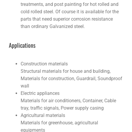
treatments, and post painting for hot rolled and
cold rolled steel. Of course it is available for the
parts that need superior corrosion resistance
than ordinary Galvanized steel.
Applications
Construction materials
Structural materials for house and building,
Materials for construction, Guardrail, Soundproof
wall
Electric appliances
Materials for air conditioners, Container, Cable
tray, traffic signals, Power supply casing
Agricultural materials
Materials for greenhouse, agricultural
equipments