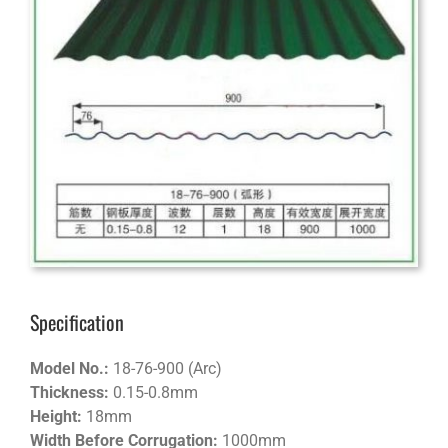
Specification
Model No.:
18-76-900 (Arc)
Thickness:
0.15-0.8mm
Height:
18mm
Width Before Corrugation:
1000mm