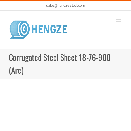
Skip
sales@hengze-steel.com
to
content
Corrugated Steel Sheet 18-76-900
(Arc)