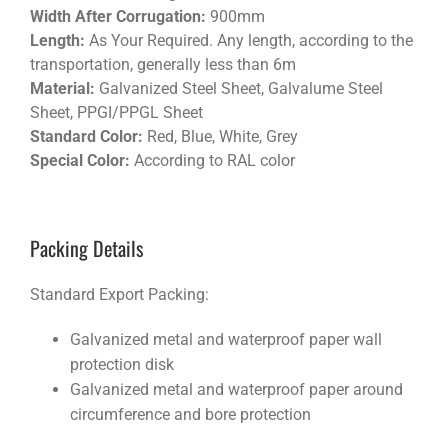
Width After Corrugation:
900mm
Length:
As Your Required. Any length, according to the
transportation, generally less than 6m
Material:
Galvanized Steel Sheet, Galvalume Steel
Sheet, PPGI/PPGL Sheet
Standard Color:
Red, Blue, White, Grey
Special Color:
According to RAL color
Packing Details
Standard Export Packing:
Galvanized metal and waterproof paper wall
protection disk
Galvanized metal and waterproof paper around
circumference and bore protection