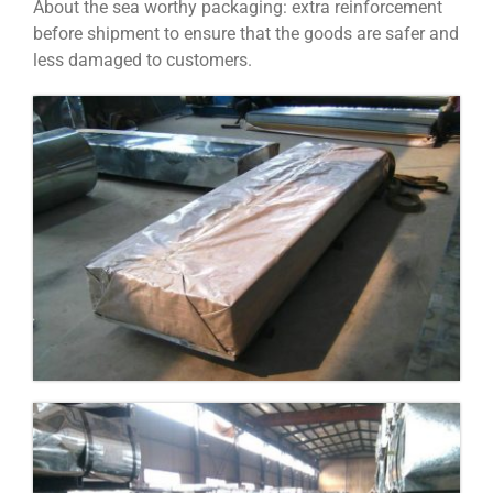
About the sea worthy packaging: extra reinforcement
before shipment to ensure that the goods are safer and
less damaged to customers.