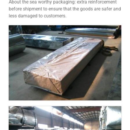
About the sea worthy packaging: extra reinforcement
before shipment to ensure that the goods are safer and
less damaged to customers.