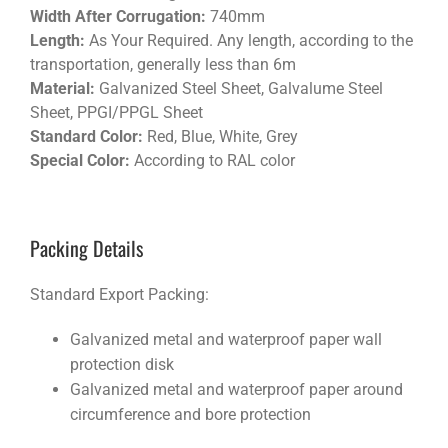
Width After Corrugation:
740mm
Length:
As Your Required. Any length, according to the
transportation, generally less than 6m
Material:
Galvanized Steel Sheet, Galvalume Steel
Sheet, PPGI/PPGL Sheet
Standard Color:
Red, Blue, White, Grey
Special Color:
According to RAL color
Packing Details
Standard Export Packing:
Galvanized metal and waterproof paper wall
protection disk
Galvanized metal and waterproof paper around
circumference and bore protection