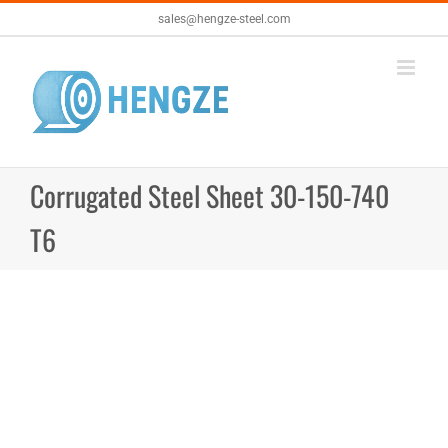
Skip
sales@hengze-steel.com
to
content
Corrugated Steel Sheet 30-150-740
T6