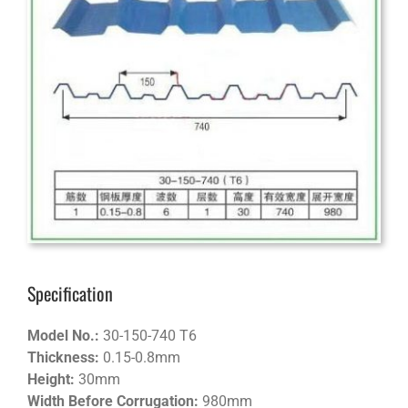
Specification
Model No.:
30-150-740 T6
Thickness:
0.15-0.8mm
Height:
30mm
Width Before Corrugation:
980mm